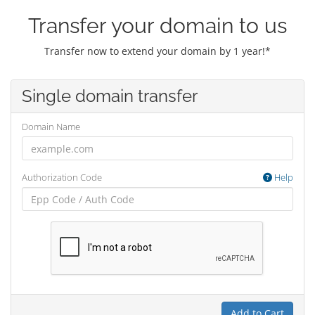
Transfer your domain to us
Transfer now to extend your domain by 1 year!*
Single domain transfer
Domain Name
Authorization Code
Help
Add to Cart