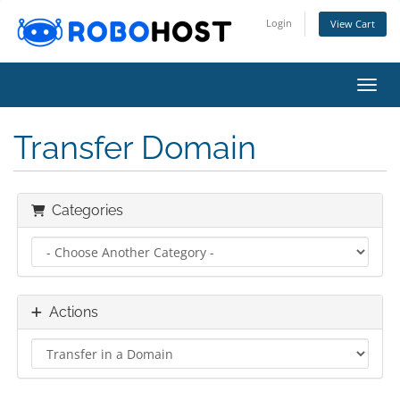
Login
View Cart
Toggl
Transfer Domain
Categories
Actions